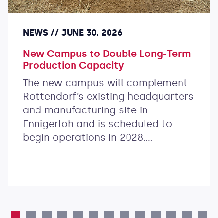
NEWS
JUNE 30, 2026
New Campus to Double Long-Term
Production Capacity
The new campus will complement
Rottendorf’s existing headquarters
and manufacturing site in
Ennigerloh and is scheduled to
begin operations in 2028.…