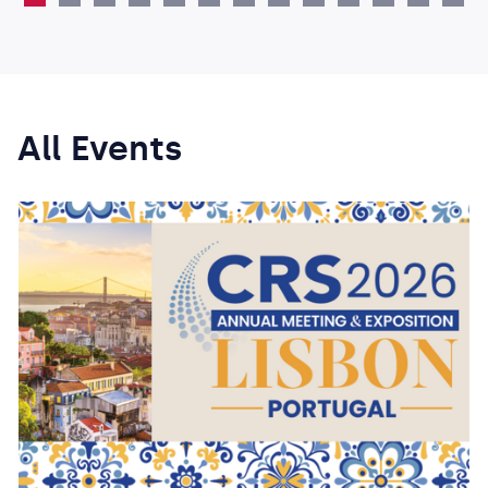
All Events