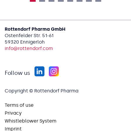
Rottendorf Pharma GmbH
Ostenfelder Str. 51-61
59320 Ennigerloh
info@
rottendorf.com
Follow us
Copyright © Rottendorf Pharma
Terms of use
Privacy
Whistleblower System
Imprint