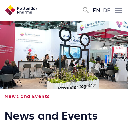
EN
DE
News and Events
News and Events