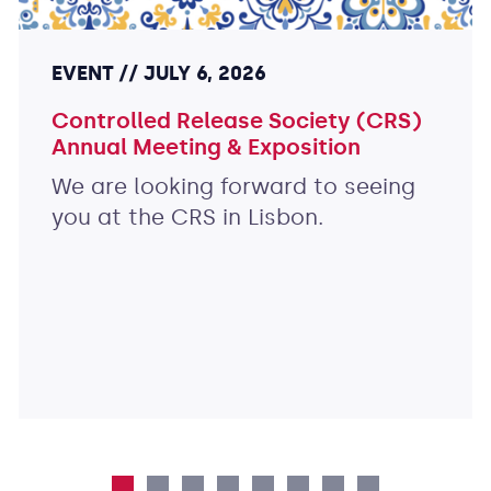
EVENT
JULY 6, 2026
Controlled Release Society (CRS)
Annual Meeting & Exposition
We are looking forward to seeing
you at the CRS in Lisbon.