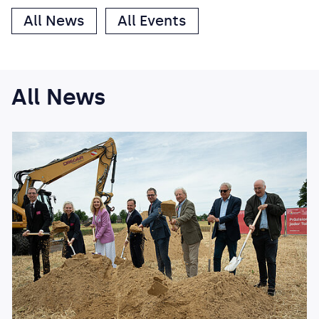
All News
All Events
All News