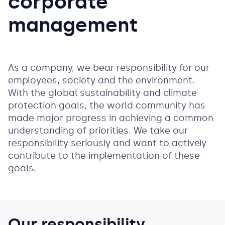
corporate
management
As a company, we bear responsibility for our
employees, society and the environment.
With the global sustainability and climate
protection goals, the world community has
made major progress in achieving a common
understanding of priorities. We take our
responsibility seriously and want to actively
contribute to the implementation of these
goals.
Our responsibility