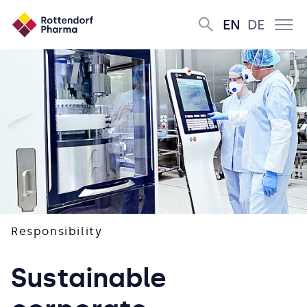
EN
DE
Responsibility
Sustainable