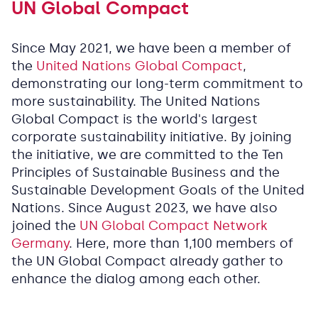
UN Global Compact
Since May 2021, we have been a member of
the
United Nations Global Compact
,
demonstrating our long-term commitment to
more sustainability. The United Nations
Global Compact is the world's largest
corporate sustainability initiative. By joining
the initiative, we are committed to the Ten
Principles of Sustainable Business and the
Sustainable Development Goals of the United
Nations. Since August 2023, we have also
joined the
UN Global Compact Network
Germany
. Here, more than 1,100 members of
the UN Global Compact already gather to
enhance the dialog among each other.