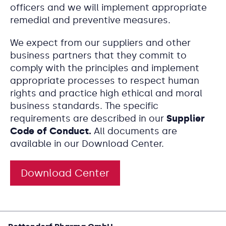
officers and we will implement appropriate
remedial and preventive measures.
We expect from our suppliers and other
business partners that they commit to
comply with the principles and implement
appropriate processes to respect human
rights and practice high ethical and moral
business standards. The specific
requirements are described in our
Supplier
Code of Conduct.
All documents are
available in our Download Center.
Download Center