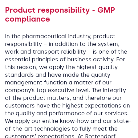
Product responsibility - GMP
compliance
In the pharmaceutical industry, product
responsibility – in addition to the system,
work and transport reliability – is one of the
essential principles of business activity. For
this reason, we apply the highest quality
standards and have made the quality
management function a matter of our
company’s top executive level. The integrity
of the product matters, and therefore our
customers have the highest expectations on
the quality and performance of our services.
We apply our entire know-how and our state-
of-the-art technologies to fully meet the
customers’ expectations. At Rottendorf