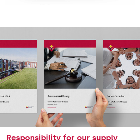
Responsibility for our supply