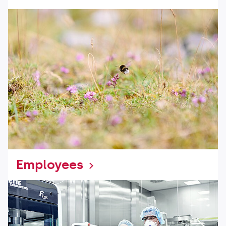
Employees