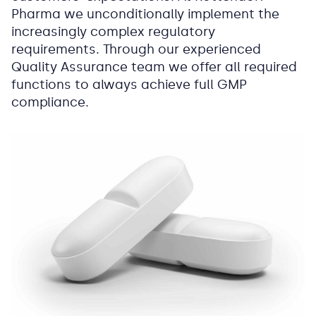
Pharma we unconditionally implement the
increasingly complex regulatory
requirements. Through our experienced
Quality Assurance team we offer all required
functions to always achieve full GMP
compliance.