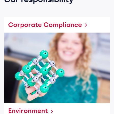
Corporate Compliance
Environment