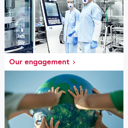
Our engagement