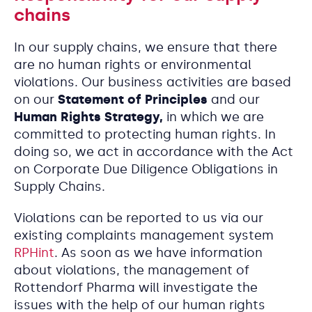
chains
In our supply chains, we ensure that there
are no human rights or environmental
violations. Our business activities are based
on our
Statement of Principles
and our
Human Rights Strategy,
in which we are
committed to protecting human rights. In
doing so, we act in accordance with the Act
on Corporate Due Diligence Obligations in
Supply Chains.
Violations can be reported to us via our
existing complaints management system
RPHint
. As soon as we have information
about violations, the management of
Rottendorf Pharma will investigate the
issues with the help of our human rights