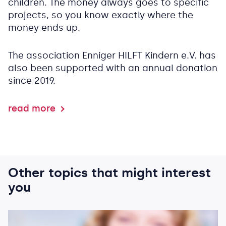
children. The money always goes to specific
projects, so you know exactly where the
money ends up.
The association Enniger HILFT Kindern e.V. has
also been supported with an annual donation
since 2019.
read more
Other topics that might interest
you