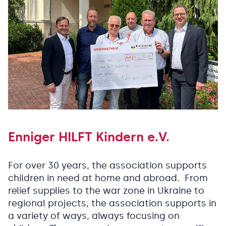
Enniger HILFT Kindern e.V.
For over 30 years, the association supports
children in need at home and abroad. From
relief supplies to the war zone in Ukraine to
regional projects, the association supports in
a variety of ways, always focusing on