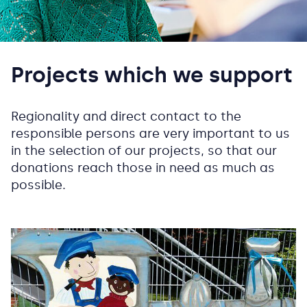
Projects which we support
Regionality and direct contact to the
responsible persons are very important to us
in the selection of our projects, so that our
donations reach those in need as much as
possible.