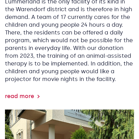
Lummerland is the only facility of its kind in
the Warendorf district and is therefore in high
demand. A team of 17 currently cares for the
children and young people 24 hours a day.
There, the residents can be offered a daily
program, which would not be possible for the
parents in everyday life. With our donation
from 2023, the training of an animal-assisted
therapy is to be implemented. In addition, the
children and young people would like a
projector for movie nights in the facility.
read more