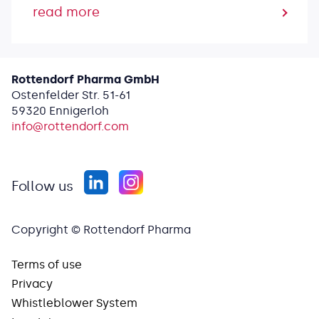
read more
Rottendorf Pharma GmbH
Ostenfelder Str. 51-61
59320 Ennigerloh
info@
rottendorf.com
Follow us
Copyright © Rottendorf Pharma
Terms of use
Privacy
Whistleblower System