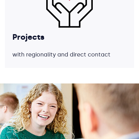
Projects
with regionality and direct contact