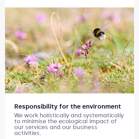
Responsibility for the environment
We work holistically and systematically
to minimise the ecological impact of
our services and our business
activities.