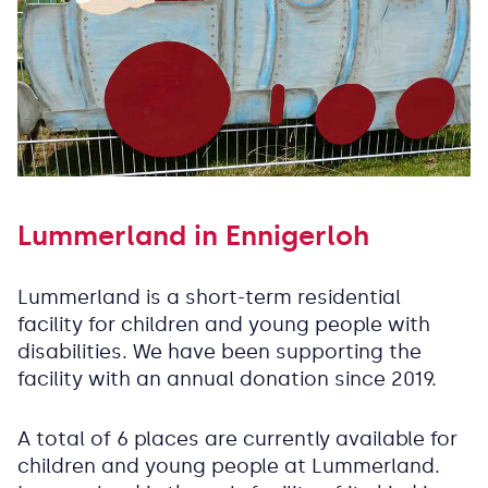
Lummerland in Ennigerloh
Lummerland is a short-term residential
facility for children and young people with
disabilities. We have been supporting the
facility with an annual donation since 2019.
A total of 6 places are currently available for
children and young people at Lummerland.