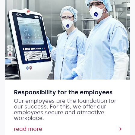
Responsibility for the employees
Our employees are the foundation for
our success. For this, we offer our
employees secure and attractive
workplace.
read more