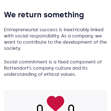
We return something
Entrepreneurial success is inextricably linked
with social responsibility. As a company, we
want to contribute to the development of the
society.
Social commitment is a fixed component of
Rottendorf’s company culture and its
understanding of ethical values.