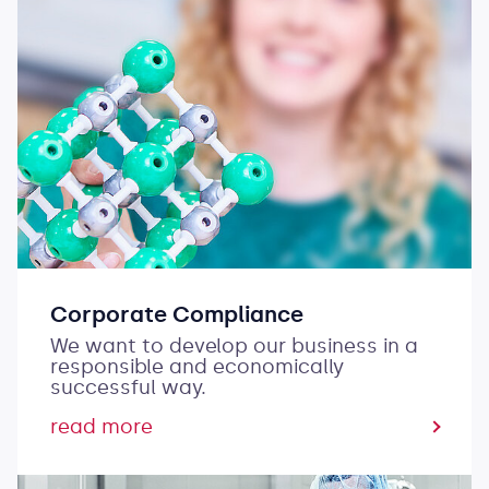
Corporate Compliance
We want to develop our business in a
responsible and economically
successful way.
read more