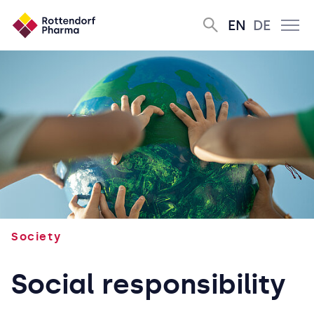
EN
DE
Society
Social responsibility