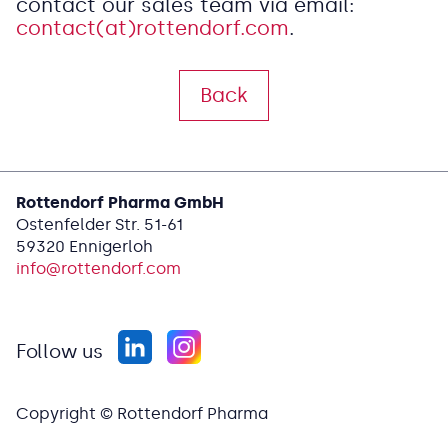
contact our sales team via email:
contact(at)rottendorf.com
.
Back
Rottendorf Pharma GmbH
Ostenfelder Str. 51-61
59320 Ennigerloh
info@
rottendorf.com
Follow us
Copyright © Rottendorf Pharma