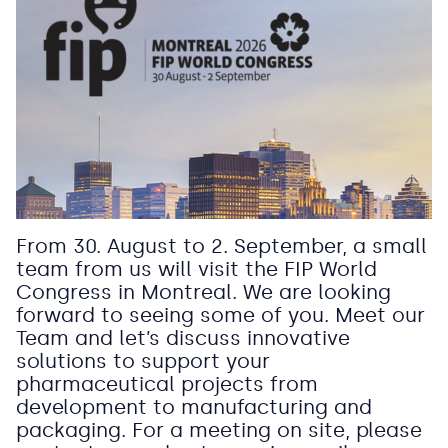
From 30. August to 2. September, a small
team from us will visit the FIP World
Congress in Montreal. We are looking
forward to seeing some of you. Meet our
Team and let’s discuss innovative
solutions to support your
pharmaceutical projects from
development to manufacturing and
packaging. For a meeting on site, please