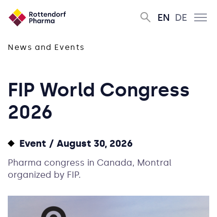
EN
DE
News and Events
FIP World Congress
2026
Event
August 30, 2026
Pharma congress in Canada, Montral
organized by FIP.